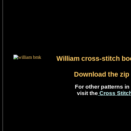
William cross-stitch b
Download the zip 
For other patterns in 
visit the
Cross Stit