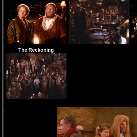
The Reckoning