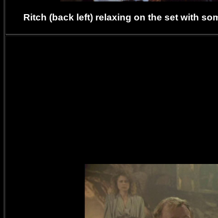
Ritch (back left) relaxing on the set with 