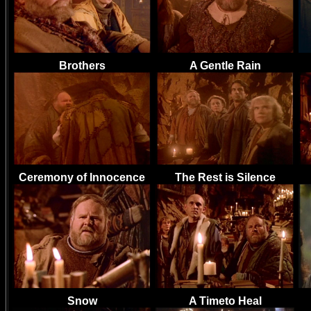
Brothers
A Gentle Rain
Ceremony of Innocence
The Rest is Silence
Snow
A Timeto Heal