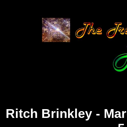
Ritch Brinkley - Ma