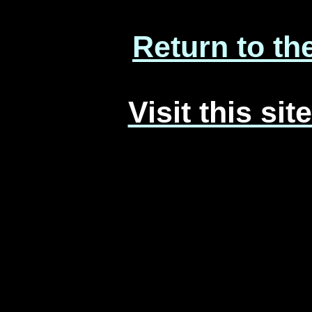
Return to th
Visit this si