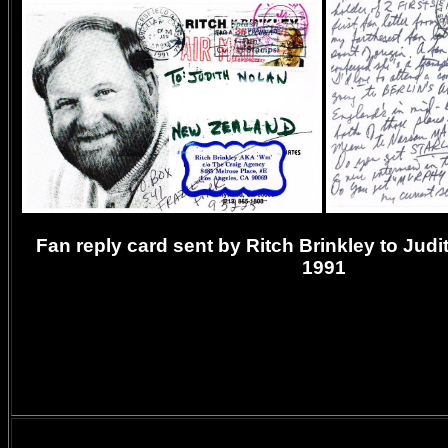
Fan reply card sent by Ritch Brinkley to Judi
1991