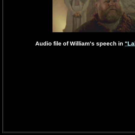
Audio file of William's speech in
"La