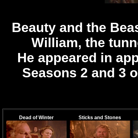
Beauty and the Bea
William, the tun
He appeared in app
Seasons 2 and 3 o
Dead of Winter
Sticks and Stones