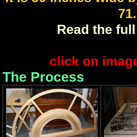
71
Read the full 
click on imag
The Process