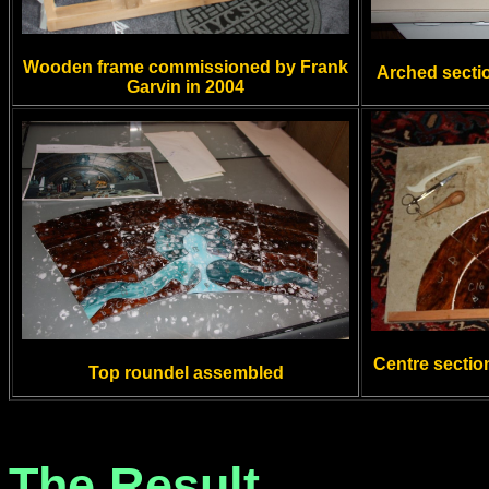
Wooden frame commissioned by Frank
Arched secti
Garvin in 2004
Centre sectio
Top roundel assembled
The Result