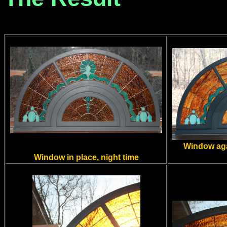
Window aga
Window in place, night time