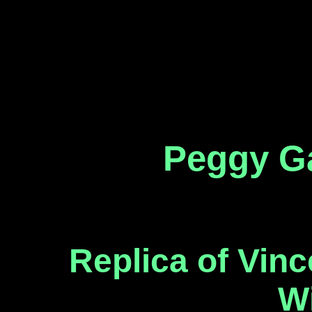
Peggy Ga
Replica of Vinc
W