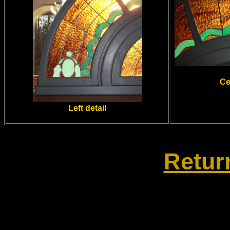
Ce
Left detail
Retur