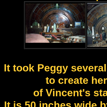
It took Peggy several
to create her
of Vincent's s
It is 50 inches wide 