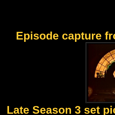
Episode capture f
Late Season 3 set pi