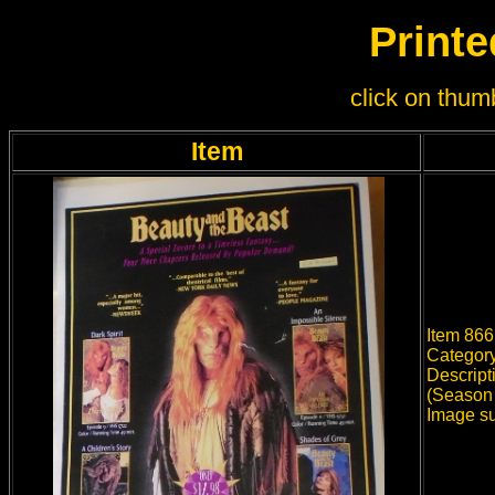
Printe
click on thumb
Item
Item 866
Category
Descript
(Season 
Image su