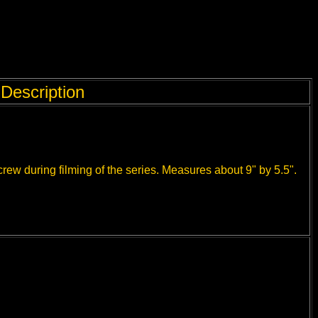
Description
rew during filming of the series. Measures about 9" by 5.5".