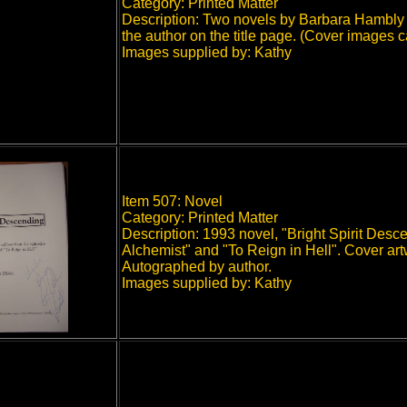
Category: Printed Matter
Description: Two novels by Barbara Hambly 
the author on the title page. (Cover images c
Images supplied by: Kathy
Item 507: Novel
Category: Printed Matter
Description: 1993 novel, "Bright Spirit Des
Alchemist" and "To Reign in Hell". Cover art
Autographed by author.
Images supplied by: Kathy