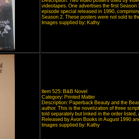
Description: Two video posters used by video
videotapes. One advertises the first Season
episode special released in 1990, comprisin
Season 2. These posters were not sold to the
Images supplied by: Kathy
Item 525: B&B Novel
Category: Printed Matter
Description: Paperback Beauty and the Beast
author. This is the novelization of three sc
told separately but linked in the order liste
Released by Avon Books in August 1990 and 
Images supplied by: Kathy