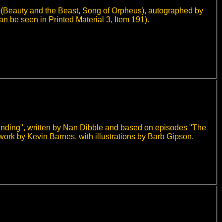
(Beauty and the Beast, Song of Orpheus), autographed by
an be seen in Printed Material 3, Item 191).
cending", written by Nan Dibble and based on episodes "The
work by Kevin Barnes, with illustrations by Barb Gipson.