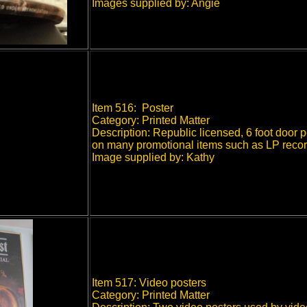
Images supplied by: Angie
Item 516: Poster
Category: Printed Matter
Description: Republic licensed, 6 foot door 
on many promotional items such as LP record, 
Image supplied by: Kathy
Item 517: Video posters
Category: Printed Matter