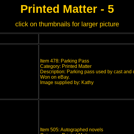
Printed Matter - 5
click on thumbnails for larger picture
Item 478: Parking Pass
Category: Printed Matter
Description: Parking pass used by cast and c
Won on eBay.
Image supplied by: Kathy
Item 505: Autographed novels