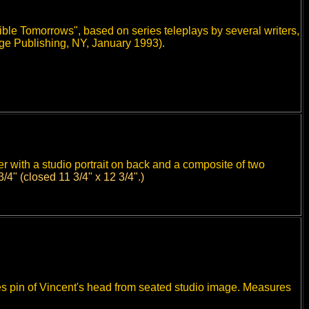
ble Tomorrows", based on series teleplays by several writers,
e Publishing, NY, January 1993).
er with a studio portrait on back and a composite of two
3/4" (closed 11 3/4" x 12 3/4".)
d it measures 11 3/4" x 12 3/4".
s pin of Vincent's head from seated studio image. Measures