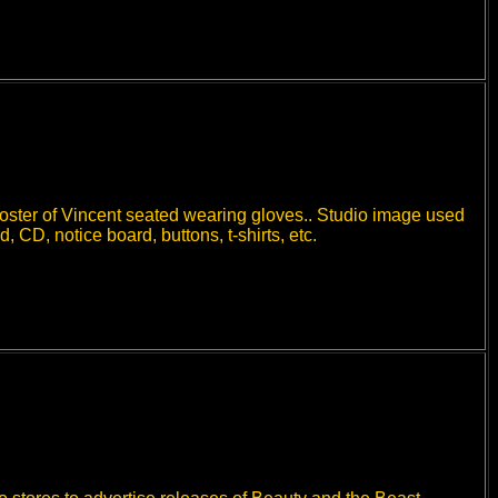
poster of Vincent seated wearing gloves.. Studio image used
CD, notice board, buttons, t-shirts, etc.