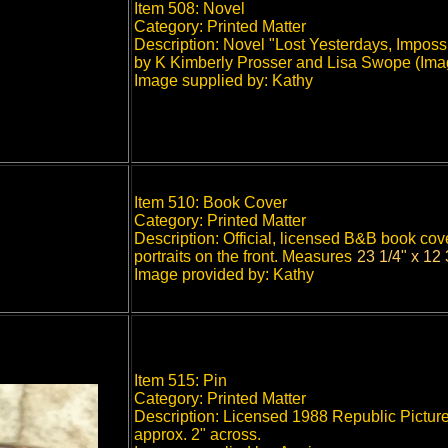
Item 508: Novel
Category: Printed Matter
Description: Novel "Lost Yesterdays, Impossi
by K Kimberly Prosser and Lisa Swope (Imag
Image supplied by: Kathy
Item 510: Book Cover
Category: Printed Matter
Description: Official, licensed B&B book cov
portraits on the front.
Measures
23 1/4" x 12 
"
Image provided by: Kathy
Item 515: Pin
Category: Printed Matter
Description: Licensed 1988 Republic Picture
approx. 2" across.