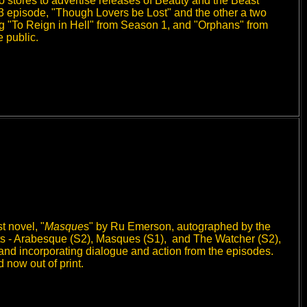
 stores to advertise releases of Beauty and the Beast
 3 episode, "Though Lovers be Lost" and the other a two
g "To Reign in Hell" from Season 1, and "Orphans" from
 public.
 novel, "
Masque
s" by Ru Emerson, autographed by the
ripts - Arabesque (S2), Masques (S1), and The Watcher (S2),
d, and incorporating dialogue and action from the episodes.
now out of print.