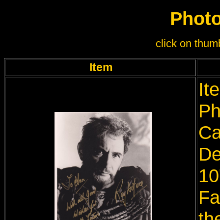
Photo
click on thumb
Item
It
Ph
Ca
De
10
Fa
th