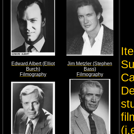
It
Su
Edward Albert (Elliot
Jim Metzler (Stephen
Burch)
Bass)
Ca
Filmography
Filmography
De
st
fi
(i