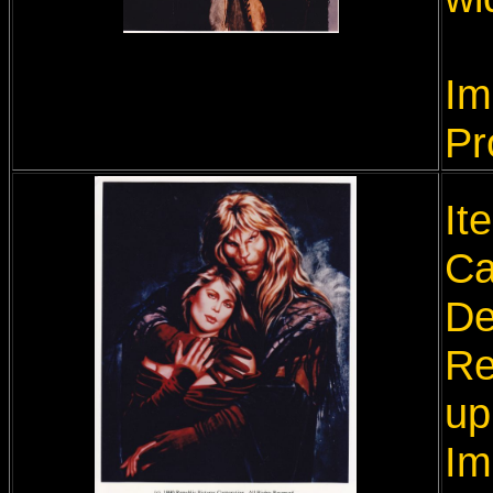
Im
Pr
It
Ca
De
Re
up
Im