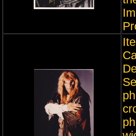
Im
Pr
It
Ca
De
Se
ph
cr
ph
wi