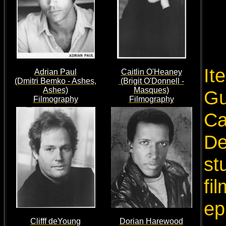
It
Adrian Paul
Caitlin O'Heaney
(Dmitri Bemko - Ashes,
(Brigit O'Donnell -
Ashes)
Masques)
Gu
Filmography
Filmography
Ca
De
st
fi
ep
Clifff deYoung
Dorian Harewood