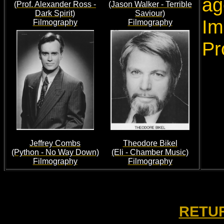
ag
(Prof. Alexander Ross -
(Jason Walker - Terrible
Dark Spirit)
Saviour)
Im
Filmography
Filmography
Pr
Jeffrey Combs
Theodore Bikel
(Python - No Way Down)
(Eli - Chamber Music)
Filmography
Filmography
RETUR