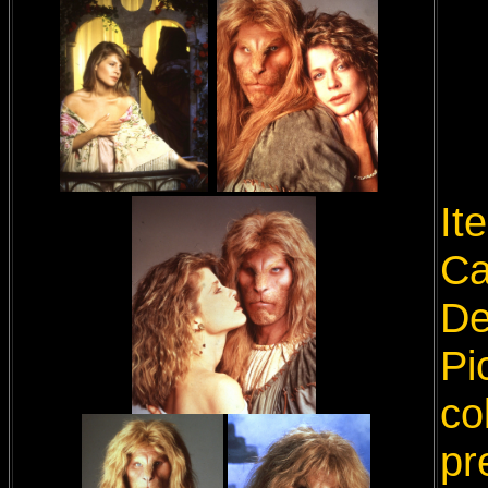
It
Ca
De
Pi
co
pr