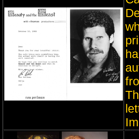
De
wh
pr
ha
au
fr
Th
le
Im