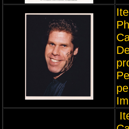
It
Ph
Ca
De
pr
Pe
pe
Im
It
Ca