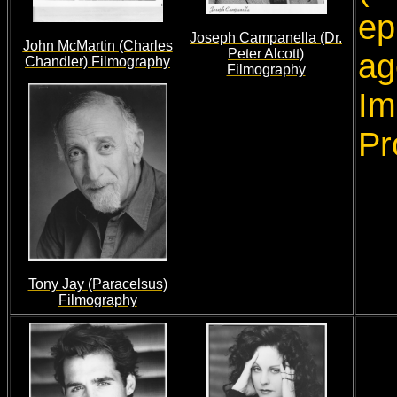
ep
Joseph Campanella (Dr.
John McMartin (Charles
Peter Alcott)
ag
Chandler) Filmography
Filmography
Im
Pr
Tony Jay (Paracelsus)
Filmography