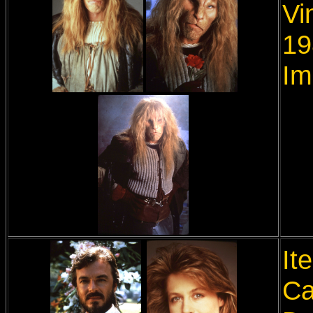
Vi
19
Im
It
Ca