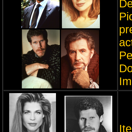
De
Pi
pr
ac
Pe
Do
Im
It