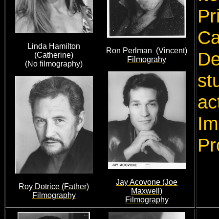
Pr
Ca
Linda Hamilton
Ron Perlman (Vincent)
De
(Catherine)
Filmograhy
(No filmography)
st
ac
Im
Pr
Jay Acovone (Joe
Roy Dotrice (Father)
Maxwell)
Filmography
Filmography