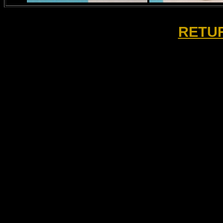
RETUR