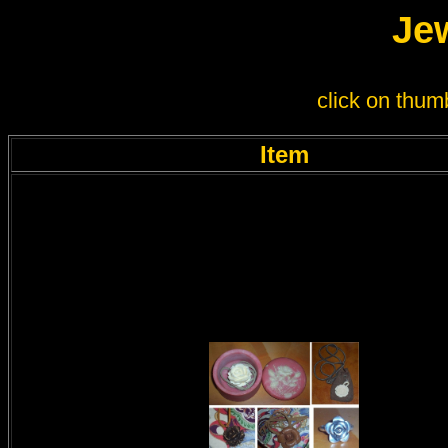
Jew
click on thumb
Item