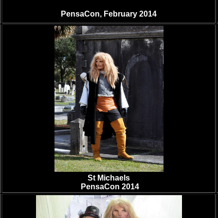
PensaCon, February 2014
St Michaels
PensaCon 2014