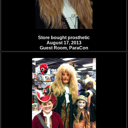
Store bought prosthetic
August 17, 2013
Guest Room, ParaCon