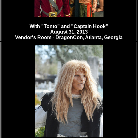
With "Tonto" and "Captain Hook"
August 31, 2013
Vendor's Room -
DragonCon, Atlanta, Georgia