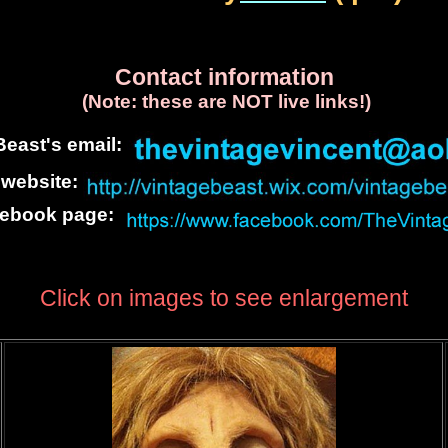
Contact information
(Note: these are NOT live links!)
east's email:
 website:
cebook page:
Click on images to see enlargement