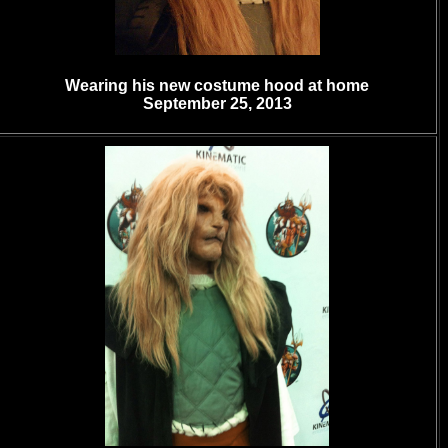
Wearing his new costume hood at home
September 25, 2013