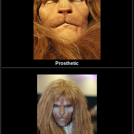
Prosthetic