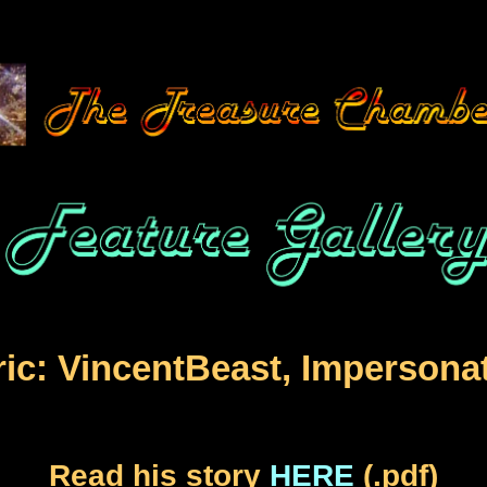
ic: VincentBeast, Impersona
Read his story
HERE
(.pdf)