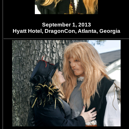
September 1, 2013
Hyatt Hotel,
DragonCon, Atlanta, Georgia