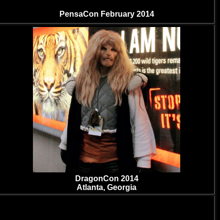
PensaCon February 2014
DragonCon 2014
Atlanta, Georgia