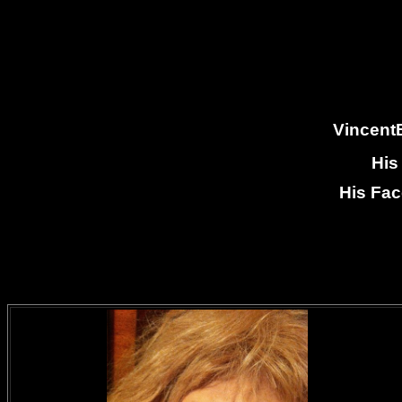
VincentB
His
His Fa