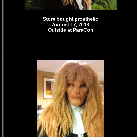
Store bought prosthetic
August 17, 2013
Outside at ParaCon