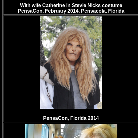
With wife Catherine in Stevie Nicks costume
PensaCon, February 2014, Pensacola, Florida
PensaCon, Florida 2014