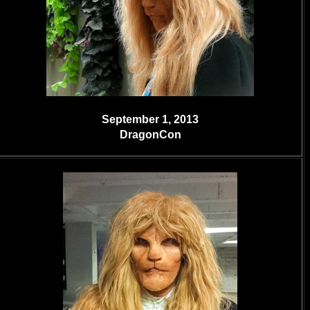
September 1, 2013
DragonCon