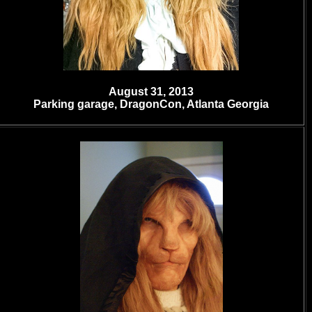
August 31, 2013
Parking garage
, DragonCon, Atlanta Georgia