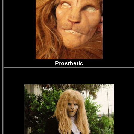
Prosthetic