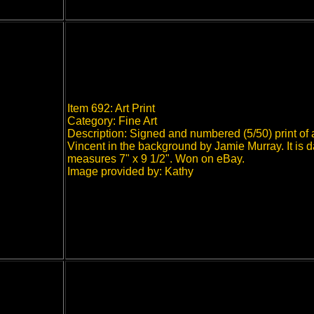
Item 692: Art Print
Category: Fine Art
Description: Signed and numbered (5/50) print of 
Vincent in the background by Jamie Murray. It is 
measures 7" x 9 1/2". Won on eBay.
Image provided by: Kathy