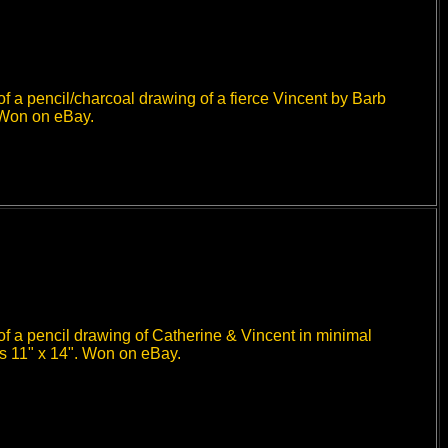
f a pencil/charcoal drawing of a fierce Vincent by Barb
 Won on eBay.
f a pencil drawing of Catherine & Vincent in minimal
es 11" x 14". Won on eBay.