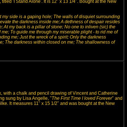
itled 'I Stand Alone'. It is 12" x 13 1/4". Bought at the New
 my side is a gaping hole; The walls of disquiet surrounding
elevate the darkness inside me; A dethness of despair resides
 At my back is a pillar of stone; No one to inliven (sic) the
 me; To guide me through my miserable plight - to rid me of
nding me; Just the wreck of a spirit; Only the darkness
 me; The darkness within closed on me; The shallowness of
, with a chalk and pencil drawing of Vincent and Catherine
ng sung by Lisa Angelle, "
The First Time I loved Forever
" and
ilke. It measures 11" x 15 1/2" and was bought at the New