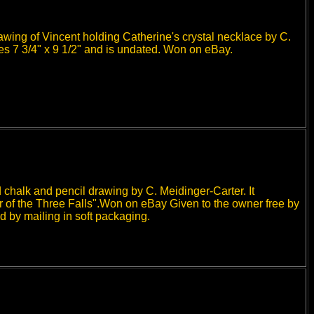
awing of Vincent holding Catherine's crystal necklace by C.
ures 7 3/4" x 9 1/2" and is undated. Won on eBay.
 chalk and pencil drawing by C. Meidinger-Carter. It
r of the Three Falls".Won on eBay Given to the owner free by
d by mailing in soft packaging.