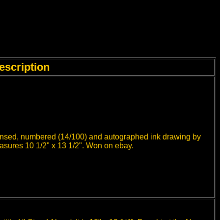
escription
icensed, numbered (14/100) and autographed ink drawing by
easures 10 1/2" x 13 1/2". Won on ebay.