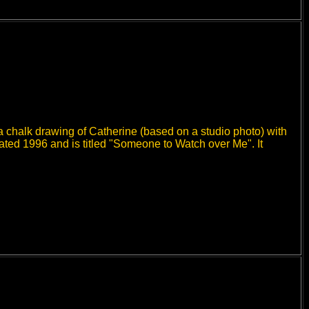
a chalk drawing of Catherine (based on a studio photo) with
dated 1996 and is titled "Someone to Watch over Me". It