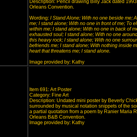
Description: Pencil drawing Billy Jack dated 1993, t
Orleans Convention.
Wording:
I Stand Alone; With no one beside me; At
me; I stand alone; With no one in front of me; To 
within me; I stand alone; With no one in back of me;
exhausted soul; I stand alone; With no one around
this heavy rock; I stand alone; With no one surrou
befriends me; I stand alone; With nothing inside
heart that threatens me; I stand alone.
Image provided by: Kathy
Item 691: Art Poster
Category: Fine Art
Description: Undated mini poster by Beverly Chick
surrounded by musical notation snippets of the so
a partial quotation from a poem by Ranier Maria R
Orleans B&B Convention.
Image provided by: Kathy