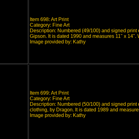
Item 698: Art Print
Category: Fine Art
Description: Numbered (49/100) and signed print o
Gipson. It is dated 1990 and measures 11" x 14".
Image provided by: Kathy
Item 699: Art Print
Category: Fine Art
Description: Numbered (50/100) and signed print o
clothing, by Dragon. It is dated 1989 and measur
Image provided by: Kathy