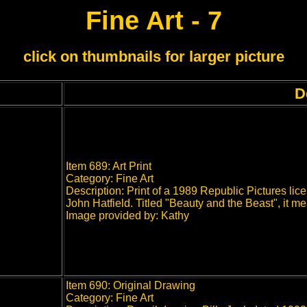
Fine Art - 7
click on thumbnails for larger picture
D
Item 689: Art Print
Category: Fine Art
Description: Print of a 1989 Republic Pictures l
John Hatfield. Titled "Beauty and the Beast", it m
Image provided by: Kathy
Item 690: Original Drawing
Category: Fine Art