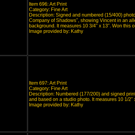
Item 696: Art Print
Category: Fine Art
Description: Signed and numbered (15/400) photo p
Company of Shadows", showing Vincent in an alley
background. It measures 10 3/4" x 13". Won this 
Image provided by: Kathy
Item 697: Art Print
Category: Fine Art
Description: Numbered (177/200) and signed print o
and based on a studio photo. It measures 10 1/2"
Image provided by: Kathy