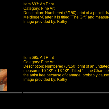
Item 693: Art Print
Category: Fine Art
Description: Numbered (5/150) print of a pencil dr
Meidinger-Carter. It is titled "The Gift" and meas
Image provided by: Kathy
Item 695: Art Print
Category: Fine Art
Description: Numbered (8/150) print of an undated
measures 10 1/2" x 13 1/2". Titled "In the Chambe
the artist free because of damage, probably cause
Image provided by: Kathy