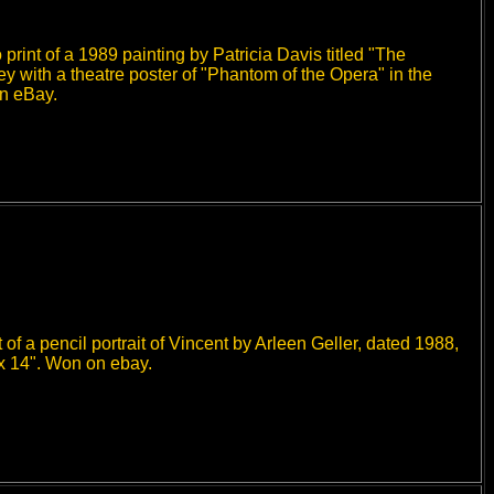
rint of a 1989 painting by Patricia Davis titled "The
 with a theatre poster of "Phantom of the Opera" in the
on eBay.
f a pencil portrait of Vincent by Arleen Geller, dated 1988,
 x 14". Won on ebay.