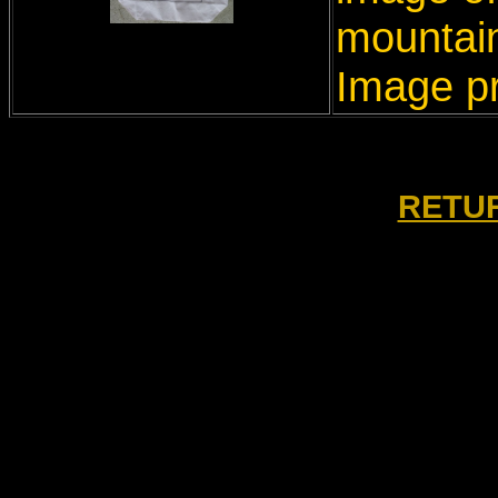
mountain
Image p
RETUR