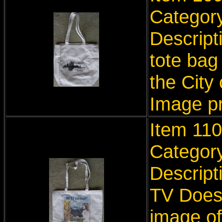
Categor
Descript
tote bag
the City
Image p
I
tem 110
Categor
Descript
TV Does 
image of