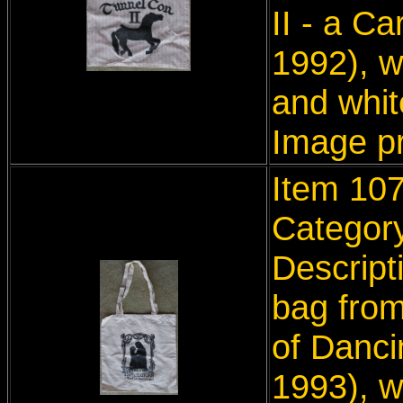
II - a C
1992), w
and whit
Image p
Item 107
Categor
Descript
bag from
of Danci
1993), w