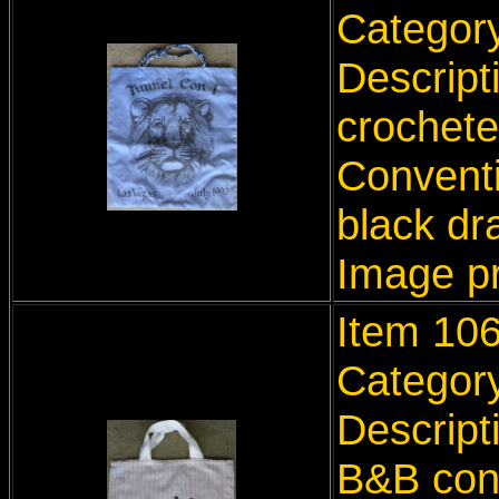
Categor
Descript
crochete
Conventi
black dr
Image p
Item 10
Categor
Descript
B&B con