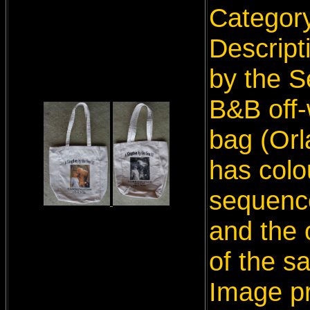
Categor
Descript
by the S
B&B off-
bag (Orl
has colo
sequence
and the 
of the s
Image p