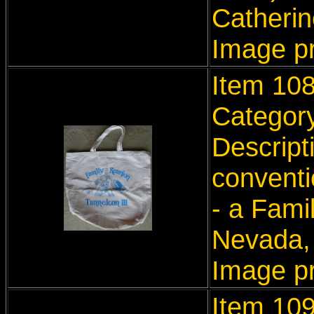
Catherine
Image p
Item 10
Categor
Descript
conventi
- a Fami
Nevada,
Image p
Item 10