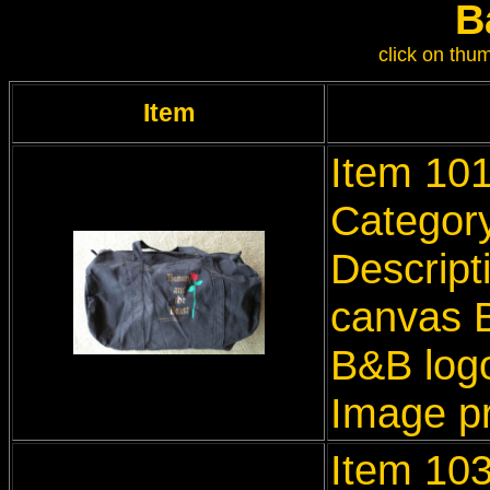
B
click on thum
Item
Item 10
Categor
Descript
canvas B
B&B log
Image p
Item 103