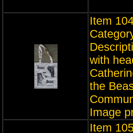
Item 10
Categor
Descript
with hea
Catherin
the Beas
Communi
Image p
Item 10