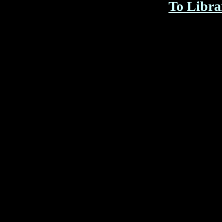
To Libra