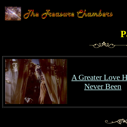
P
A Greater Love 
Never Been