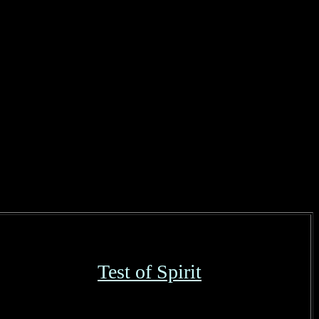
Test of Spirit