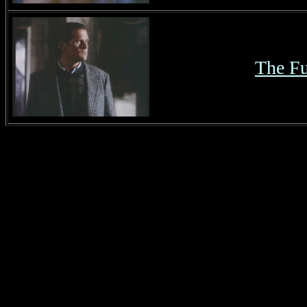
The Fu