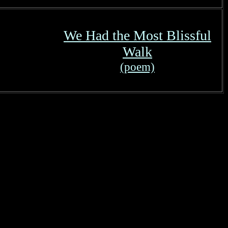
We Had the Most Blissful
Walk
(poem)