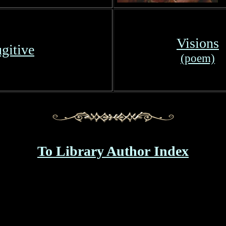
Visions
gitive
(poem)
To Library Author Index