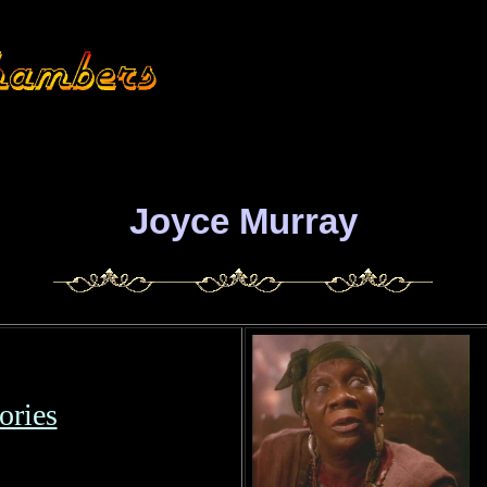
Joyce Murray
ries