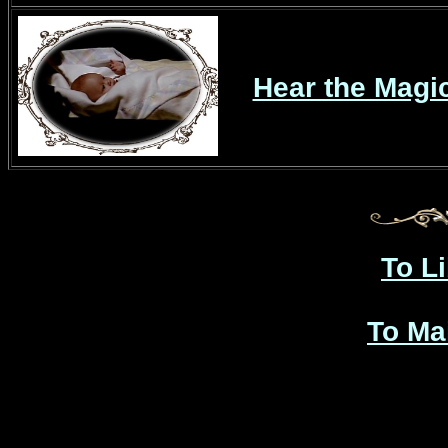
Hear the Magi
To L
To Ma