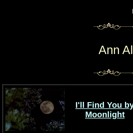
Ann A
I'll Find You b
Moonlight